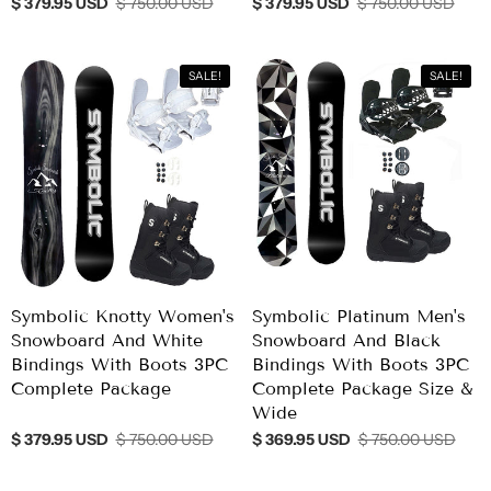
$ 379.95 USD
$ 750.00 USD
$ 379.95 USD
$ 750.00 USD
SALE!
SALE!
Symbolic Knotty Women's
Symbolic Platinum Men's
Snowboard And White
Snowboard And Black
Bindings With Boots 3PC
Bindings With Boots 3PC
Complete Package
Complete Package Size &
Wide
$ 379.95 USD
$ 750.00 USD
$ 369.95 USD
$ 750.00 USD