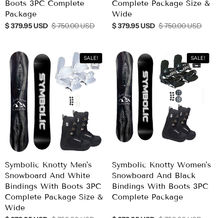
Boots 3PC Complete
Complete Package Size &
Package
Wide
$ 379.95 USD
$ 750.00 USD
$ 379.95 USD
$ 750.00 USD
SALE!
SALE!
Symbolic Knotty Men's
Symbolic Knotty Women's
Snowboard And White
Snowboard And Black
Bindings With Boots 3PC
Bindings With Boots 3PC
Complete Package Size &
Complete Package
Wide