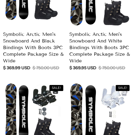
Symbolic Arctic Men's
Symbolic Arctic Men's
Snowboard And Black
Snowboard And White
Bindings With Boots 3PC
Bindings With Boots 3PC
Complete Package Size &
Complete Package Size &
Wide
Wide
$ 369.99 USD
$ 750.00 USD
$ 369.95 USD
$ 750.00 USD
SALE!
SALE!