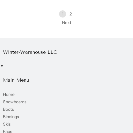
1
2
Next
Winter-Warehouse LLC
Main Menu
Home
Snowboards
Boots
Bindings
Skis
Bags