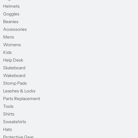
Helmets
Goggles
Beanies
Accessories
Mens
Womens
Kids
Help Desk
Skateboard
Wakeboard
Stomp Pads
Leashes & Locks
Parts Replacement
Tools
Shirts
Sweatshirts
Hats
Protective Gear