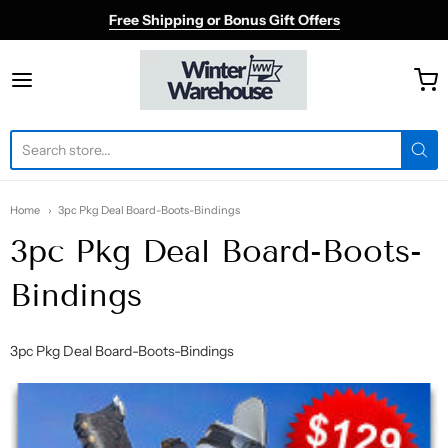
Free Shipping or Bonus Gift Offers
Winter Warehouse
Home
3pc Pkg Deal Board-Boots-Bindings
3pc Pkg Deal Board-Boots-
Bindings
3pc Pkg Deal Board-Boots-Bindings