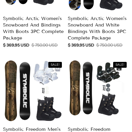
Symbolic Arctic Women's
Symbolic Arctic Women's
Snowboard And Bindings
Snowboard And White
With Boots 3PC Complete
Bindings With Boots 3PC
Package
Complete Package
$ 369.95 USD
$ 750.00 USD
$ 369.95 USD
$ 750.00 USD
SALE!
SALE!
Symbolic Freedom Men's
Symbolic Freedom