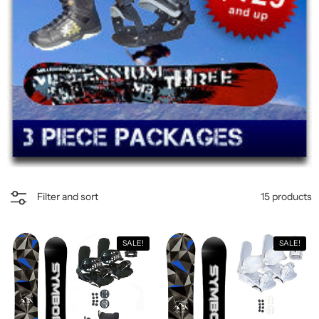
15 products
Filter and sort
SALE!
SALE!