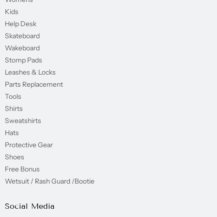
Kids
Help Desk
Skateboard
Wakeboard
Stomp Pads
Leashes & Locks
Parts Replacement
Tools
Shirts
Sweatshirts
Hats
Protective Gear
Shoes
Free Bonus
Wetsuit / Rash Guard /Bootie
Social Media