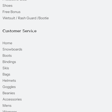
Shoes
Free Bonus
Wetsuit / Rash Guard /Bootie
Customer Service
Home
Snowboards
Boots
Bindings
Skis
Bags
Helmets
Goggles
Beanies
Accessories
Mens
Womens