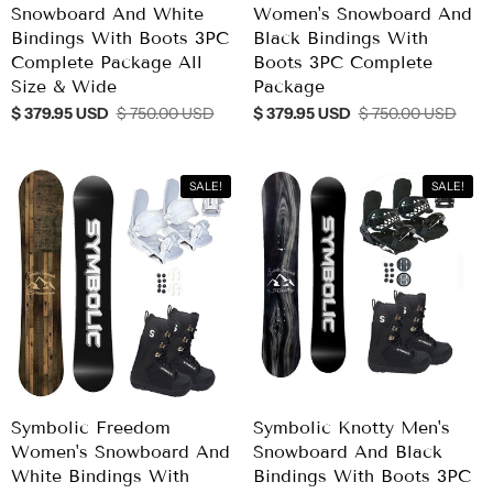
Snowboard And White
Women's Snowboard And
Bindings With Boots 3PC
Black Bindings With
Complete Package All
Boots 3PC Complete
Size & Wide
Package
$ 379.95 USD
$ 750.00 USD
$ 379.95 USD
$ 750.00 USD
SALE!
SALE!
Symbolic Freedom
Symbolic Knotty Men's
Women's Snowboard And
Snowboard And Black
White Bindings With
Bindings With Boots 3PC