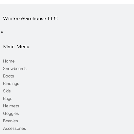
Winter-Warehouse LLC
Main Menu
Home
Snowboards
Boots
Bindings
Skis
Bags
Helmets
Goggles
Beanies
Accessories