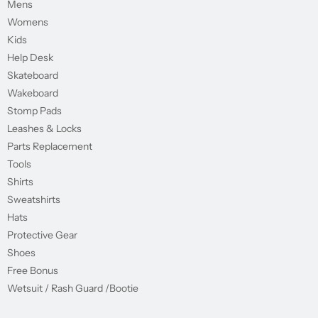
Mens
Womens
Kids
Help Desk
Skateboard
Wakeboard
Stomp Pads
Leashes & Locks
Parts Replacement
Tools
Shirts
Sweatshirts
Hats
Protective Gear
Shoes
Free Bonus
Wetsuit / Rash Guard /Bootie