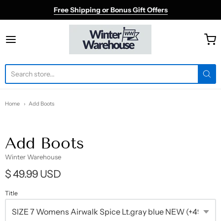
Free Shipping or Bonus Gift Offers
Winter Warehouse
Home
Add Boots
Add Boots
Winter Warehouse
$ 49.99 USD
Title