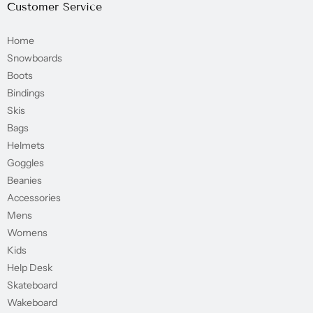
Customer Service
Home
Snowboards
Boots
Bindings
Skis
Bags
Helmets
Goggles
Beanies
Accessories
Mens
Womens
Kids
Help Desk
Skateboard
Wakeboard