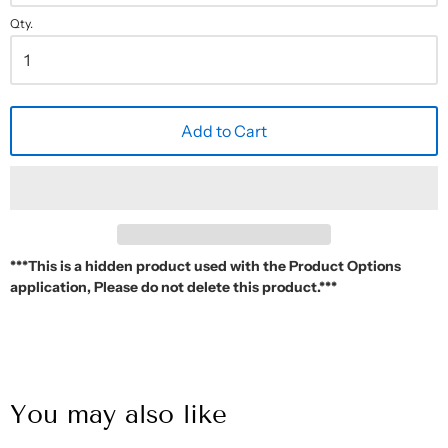
Qty.
Add to Cart
***This is a hidden product used with the Product Options
application, Please do not delete this product.***
You may also like