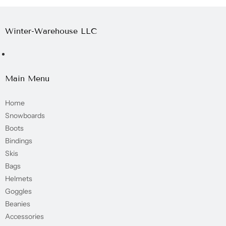
Winter-Warehouse LLC
Main Menu
Home
Snowboards
Boots
Bindings
Skis
Bags
Helmets
Goggles
Beanies
Accessories