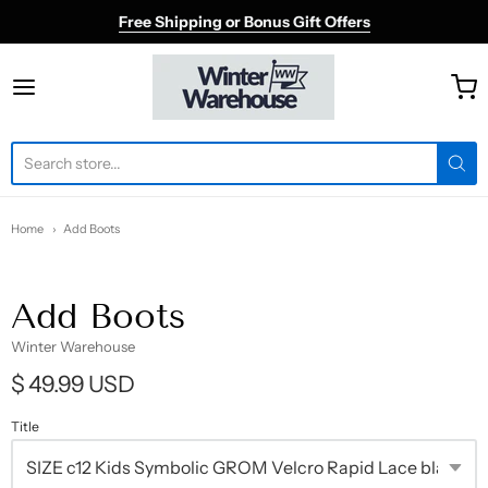
Free Shipping or Bonus Gift Offers
Winter Warehouse
Home
Add Boots
Add Boots
Winter Warehouse
$ 49.99 USD
Title