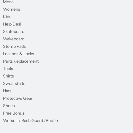
Mens
Womens
Kids
Help Desk
Skateboard
Wakeboard
Stomp Pads
Leashes & Locks
Parts Replacement
Tools
Shirts
Sweatshirts
Hats
Protective Gear
Shoes
Free Bonus
Wetsuit / Rash Guard /Bootie