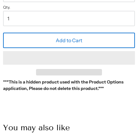
Qty.
Add to Cart
***This is a hidden product used with the Product Options
application, Please do not delete this product.***
You may also like