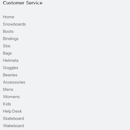
Customer Service
Home
Snowboards
Boots
Bindings
Skis
Bags
Helmets
Goggles
Beanies
Accessories
Mens
Womens
Kids
Help Desk
Skateboard
Wakeboard