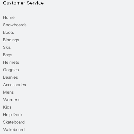
Customer Service
Home
Snowboards
Boots
Bindings
Skis
Bags
Helmets
Goggles
Beanies
Accessories
Mens
Womens
Kids
Help Desk
Skateboard
Wakeboard