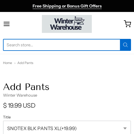
Free Shipping or Bonus Gift Offers
Winter Warehouse
Home
Add Pants
Add Pants
Winter Warehouse
$ 19.99 USD
Title