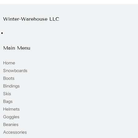
Winter-Warehouse LLC
Main Menu
Home
Snowboards
Boots
Bindings
Skis
Bags
Helmets
Goggles
Beanies
Accessories