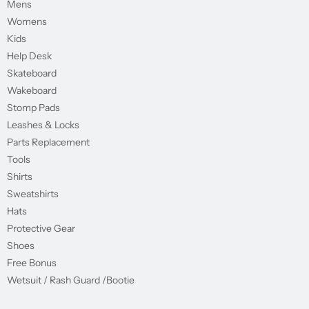
Mens
Womens
Kids
Help Desk
Skateboard
Wakeboard
Stomp Pads
Leashes & Locks
Parts Replacement
Tools
Shirts
Sweatshirts
Hats
Protective Gear
Shoes
Free Bonus
Wetsuit / Rash Guard /Bootie