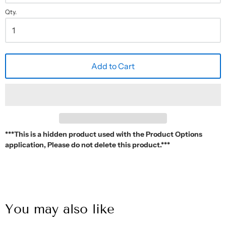
Qty.
Add to Cart
***This is a hidden product used with the Product Options
application, Please do not delete this product.***
You may also like