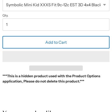
Qty.
Add to Cart
***This is a hidden product used with the Product Options
application, Please do not delete this product.***