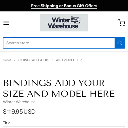
Free Shipping or Bonus Gift Offers
Winter Warehouse
Home
BINDINGS ADD YOUR SIZE AND MODEL HERE
BINDINGS ADD YOUR
SIZE AND MODEL HERE
Winter Warehouse
$ 119.95 USD
Title