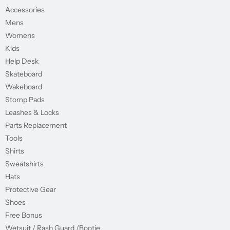
Accessories
Mens
Womens
Kids
Help Desk
Skateboard
Wakeboard
Stomp Pads
Leashes & Locks
Parts Replacement
Tools
Shirts
Sweatshirts
Hats
Protective Gear
Shoes
Free Bonus
Wetsuit / Rash Guard /Bootie