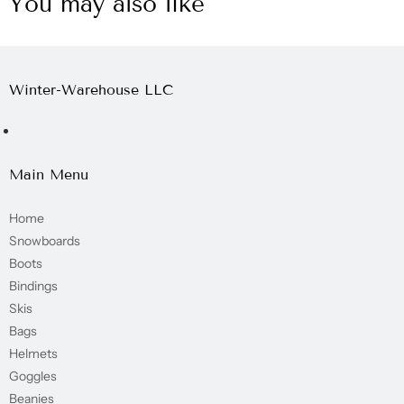
You may also like
Winter-Warehouse LLC
Main Menu
Home
Snowboards
Boots
Bindings
Skis
Bags
Helmets
Goggles
Beanies