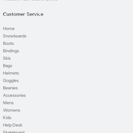
Customer Service
Home
Snowboards
Boots
Bindings
Skis
Bags
Helmets
Goggles
Beanies
Accessories
Mens
Womens
Kids
Help Desk
Skateboard