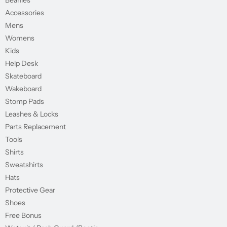
Beanies
Accessories
Mens
Womens
Kids
Help Desk
Skateboard
Wakeboard
Stomp Pads
Leashes & Locks
Parts Replacement
Tools
Shirts
Sweatshirts
Hats
Protective Gear
Shoes
Free Bonus