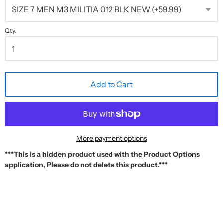
Qty.
Add to Cart
More payment options
***This is a hidden product used with the Product Options
application, Please do not delete this product.***