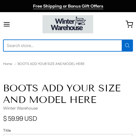
Free Shipping or Bonus Gift Offers
Winter Warehouse
Home
BOOTS ADD YOUR SIZE AND MODEL HERE
BOOTS ADD YOUR SIZE
AND MODEL HERE
Winter Warehouse
$ 59.99 USD
Title