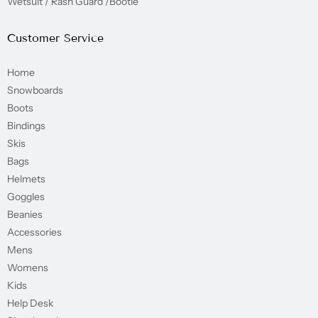
Wetsuit / Rash Guard /Bootie
Customer Service
Home
Snowboards
Boots
Bindings
Skis
Bags
Helmets
Goggles
Beanies
Accessories
Mens
Womens
Kids
Help Desk