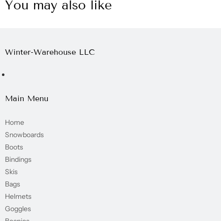
You may also like
Winter-Warehouse LLC
Main Menu
Home
Snowboards
Boots
Bindings
Skis
Bags
Helmets
Goggles