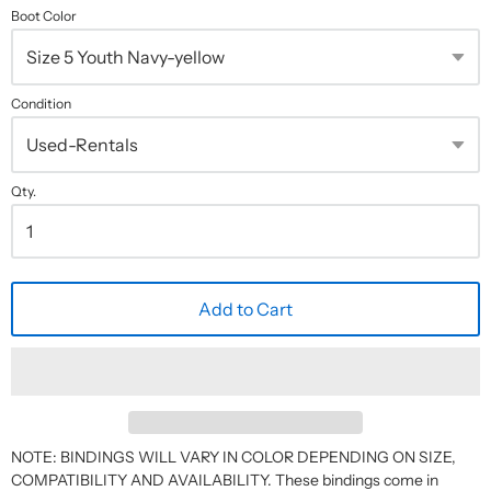
Boot Color
Condition
Qty.
Add to Cart
NOTE: BINDINGS WILL VARY IN COLOR DEPENDING ON SIZE,
COMPATIBILITY AND AVAILABILITY. These bindings come in