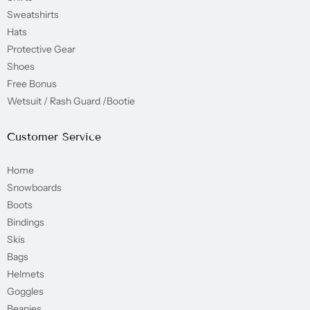
Sweatshirts
Hats
Protective Gear
Shoes
Free Bonus
Wetsuit / Rash Guard /Bootie
Customer Service
Home
Snowboards
Boots
Bindings
Skis
Bags
Helmets
Goggles
Beanies