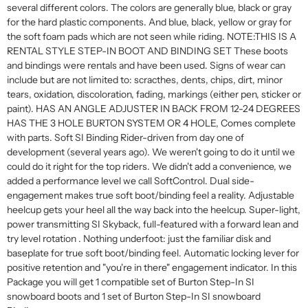
several different colors. The colors are generally blue, black or gray
for the hard plastic components. And blue, black, yellow or gray for
the soft foam pads which are not seen while riding. NOTE:THIS IS A
RENTAL STYLE STEP-IN BOOT AND BINDING SET These boots
and bindings were rentals and have been used. Signs of wear can
include but are not limited to: scracthes, dents, chips, dirt, minor
tears, oxidation, discoloration, fading, markings (either pen, sticker or
paint). HAS AN ANGLE ADJUSTER IN BACK FROM 12-24 DEGREES
HAS THE 3 HOLE BURTON SYSTEM OR 4 HOLE, Comes complete
with parts. Soft SI Binding Rider-driven from day one of
development (several years ago). We weren't going to do it until we
could do it right for the top riders. We didn't add a convenience, we
added a performance level we call SoftControl. Dual side-
engagement makes true soft boot/binding feel a reality. Adjustable
heelcup gets your heel all the way back into the heelcup. Super-light,
power transmitting SI Skyback, full-featured with a forward lean and
try level rotation . Nothing underfoot: just the familiar disk and
baseplate for true soft boot/binding feel. Automatic locking lever for
positive retention and "you're in there" engagement indicator. In this
Package you will get 1 compatible set of Burton Step-In SI
snowboard boots and 1 set of Burton Step-In SI snowboard