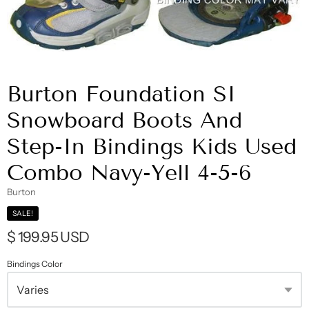
Burton Foundation SI
Snowboard Boots And
Step-In Bindings Kids Used
Combo Navy-Yell 4-5-6
Burton
SALE!
$ 199.95 USD
Bindings Color