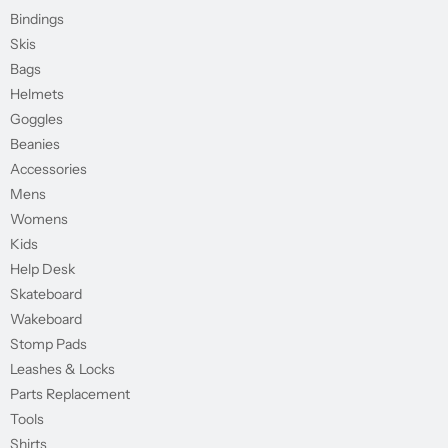
Bindings
Skis
Bags
Helmets
Goggles
Beanies
Accessories
Mens
Womens
Kids
Help Desk
Skateboard
Wakeboard
Stomp Pads
Leashes & Locks
Parts Replacement
Tools
Shirts