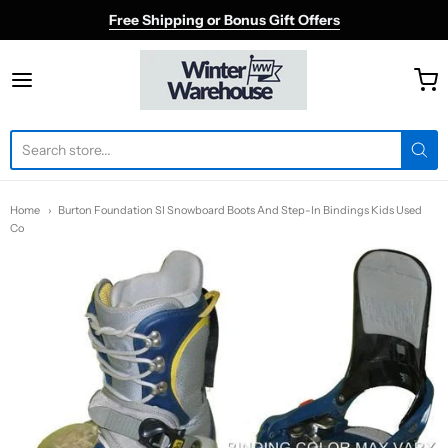
Free Shipping or Bonus Gift Offers
Winter Warehouse
Home
Burton Foundation SI Snowboard Boots And Step-In Bindings Kids Used
Co