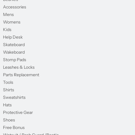
Accessories
Mens
Womens
Kids
Help Desk
Skateboard
Wakeboard
Stomp Pads
Leashes & Locks
Parts Replacement
Tools
Shirts
Sweatshirts
Hats
Protective Gear
Shoes
Free Bonus
Wetsuit / Rash Guard /Bootie