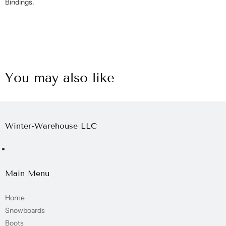
Bindings.
You may also like
Winter-Warehouse LLC
Main Menu
Home
Snowboards
Boots