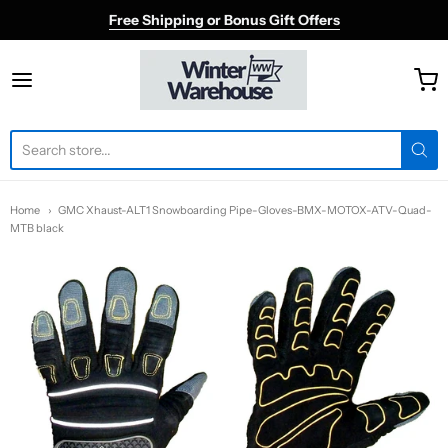
Free Shipping or Bonus Gift Offers
Winter Warehouse
Home
GMC Xhaust-ALT1 Snowboarding Pipe-Gloves-BMX-MOTOX-ATV-Quad-
MTB black