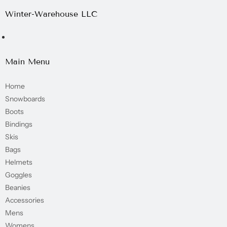
Winter-Warehouse LLC
Main Menu
Home
Snowboards
Boots
Bindings
Skis
Bags
Helmets
Goggles
Beanies
Accessories
Mens
Womens