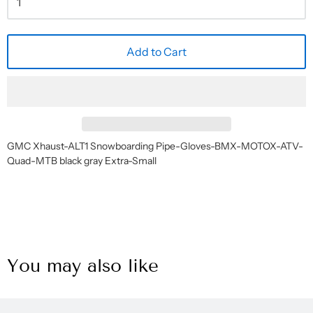
Add to Cart
GMC Xhaust-ALT1 Snowboarding Pipe-Gloves-BMX-MOTOX-ATV-
Quad-MTB black gray Extra-Small
You may also like