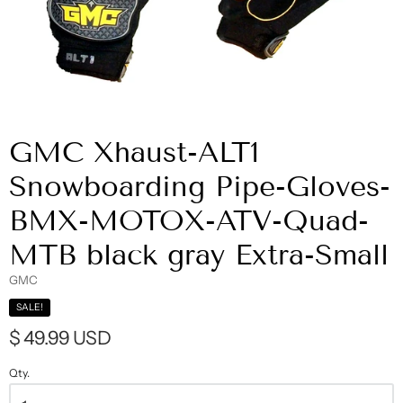
GMC Xhaust-ALT1
Snowboarding Pipe-Gloves-
BMX-MOTOX-ATV-Quad-
MTB black gray Extra-Small
GMC
SALE!
$ 49.99 USD
Qty.