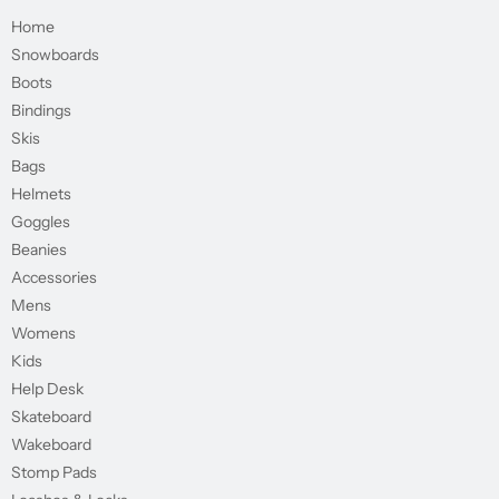
Home
Snowboards
Boots
Bindings
Skis
Bags
Helmets
Goggles
Beanies
Accessories
Mens
Womens
Kids
Help Desk
Skateboard
Wakeboard
Stomp Pads