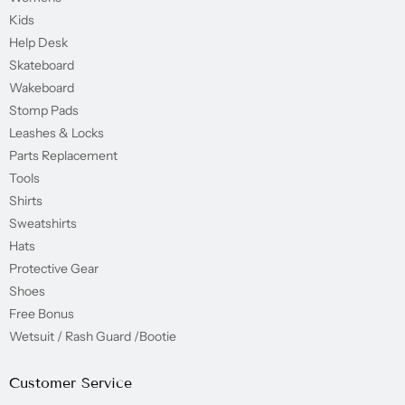
Kids
Help Desk
Skateboard
Wakeboard
Stomp Pads
Leashes & Locks
Parts Replacement
Tools
Shirts
Sweatshirts
Hats
Protective Gear
Shoes
Free Bonus
Wetsuit / Rash Guard /Bootie
Customer Service