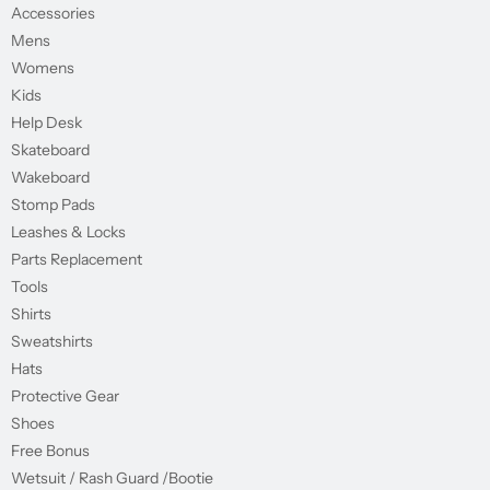
Accessories
Mens
Womens
Kids
Help Desk
Skateboard
Wakeboard
Stomp Pads
Leashes & Locks
Parts Replacement
Tools
Shirts
Sweatshirts
Hats
Protective Gear
Shoes
Free Bonus
Wetsuit / Rash Guard /Bootie