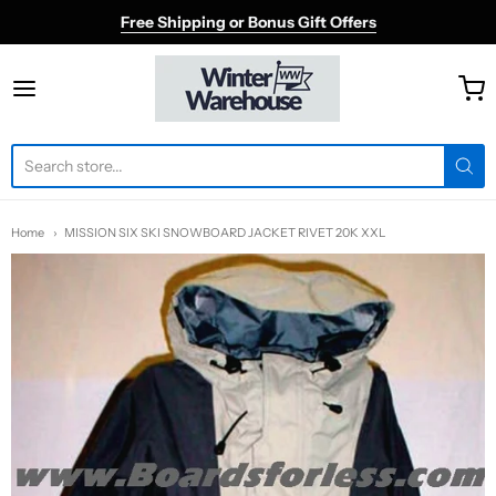
Free Shipping or Bonus Gift Offers
Winter Warehouse
Home
MISSION SIX SKI SNOWBOARD JACKET RIVET 20K XXL