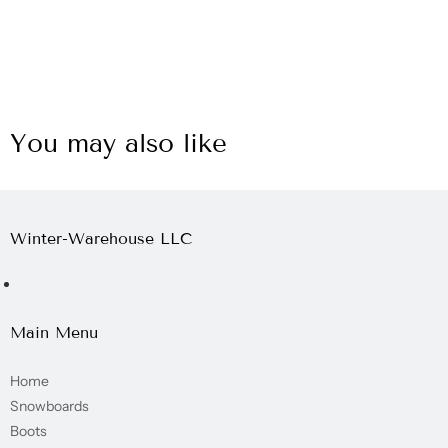
You may also like
Winter-Warehouse LLC
Main Menu
Home
Snowboards
Boots