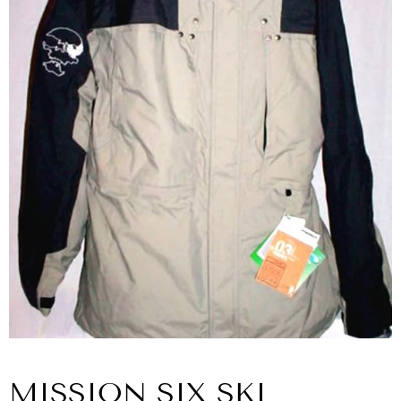
MISSION SIX SKI