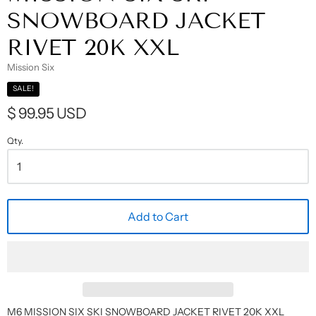
SNOWBOARD JACKET
RIVET 20K XXL
Mission Six
SALE!
$ 99.95 USD
Qty.
Add to Cart
M6 MISSION SIX SKI SNOWBOARD JACKET RIVET 20K XXL