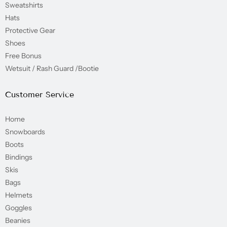
Sweatshirts
Hats
Protective Gear
Shoes
Free Bonus
Wetsuit / Rash Guard /Bootie
Customer Service
Home
Snowboards
Boots
Bindings
Skis
Bags
Helmets
Goggles
Beanies