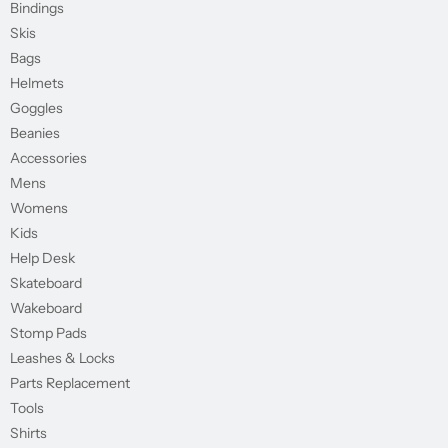
Bindings
Skis
Bags
Helmets
Goggles
Beanies
Accessories
Mens
Womens
Kids
Help Desk
Skateboard
Wakeboard
Stomp Pads
Leashes & Locks
Parts Replacement
Tools
Shirts