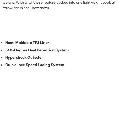
weight. With all of these feature packed into one lightweight boot, all
fellow riders shall bow down.
Heat-Moldable TF3 Liner
540-Degree Heel Retention System
Hypershock Outsole
Quick Lace Speed Lacing System