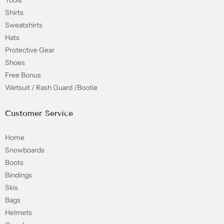
Shirts
Sweatshirts
Hats
Protective Gear
Shoes
Free Bonus
Wetsuit / Rash Guard /Bootie
Customer Service
Home
Snowboards
Boots
Bindings
Skis
Bags
Helmets