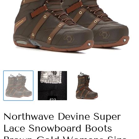
Northwave Devine Super
Lace Snowboard Boots