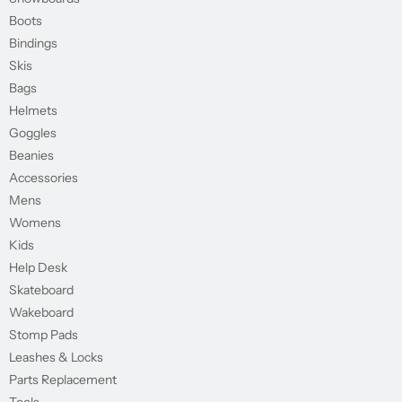
Boots
Bindings
Skis
Bags
Helmets
Goggles
Beanies
Accessories
Mens
Womens
Kids
Help Desk
Skateboard
Wakeboard
Stomp Pads
Leashes & Locks
Parts Replacement
Tools