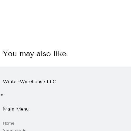
You may also like
Winter-Warehouse LLC
Main Menu
Home
Snowboards