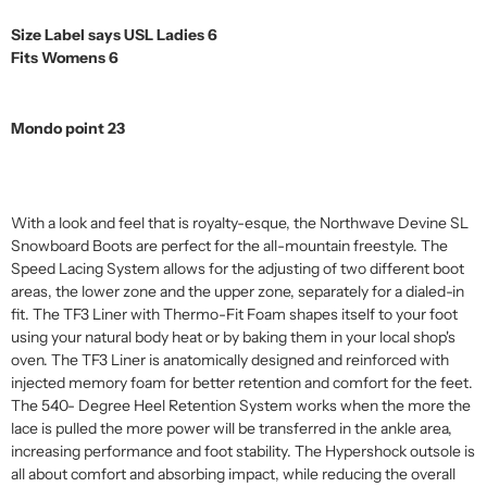
Size Label says USL Ladies 6
Fits Womens 6
Mondo point 23
With a look and feel that is royalty-esque, the Northwave Devine SL
Snowboard Boots are perfect for the all-mountain freestyle. The
Speed Lacing System allows for the adjusting of two different boot
areas, the lower zone and the upper zone, separately for a dialed-in
fit. The TF3 Liner with Thermo-Fit Foam shapes itself to your foot
using your natural body heat or by baking them in your local shop's
oven. The TF3 Liner is anatomically designed and reinforced with
injected memory foam for better retention and comfort for the feet.
The 540- Degree Heel Retention System works when the more the
lace is pulled the more power will be transferred in the ankle area,
increasing performance and foot stability. The Hypershock outsole is
all about comfort and absorbing impact, while reducing the overall