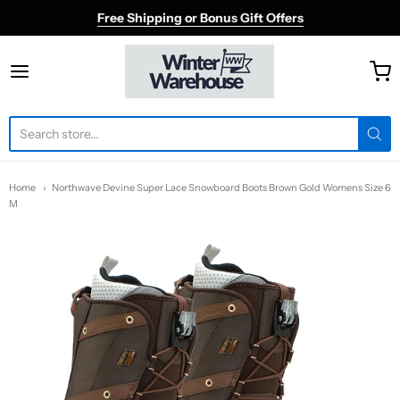
Free Shipping or Bonus Gift Offers
Winter Warehouse
Home
Northwave Devine Super Lace Snowboard Boots Brown Gold Womens Size 6
M