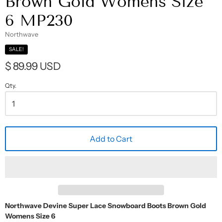
Brown Gold Womens Size
6 MP230
Northwave
SALE!
$ 89.99 USD
Qty.
Add to Cart
Northwave Devine Super Lace Snowboard Boots Brown Gold
Womens Size 6