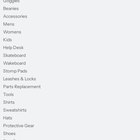
Goggles
Beanies
Accessories
Mens
Womens
Kids
Help Desk
Skateboard
Wakeboard
Stomp Pads
Leashes & Locks
Parts Replacement
Tools
Shirts
Sweatshirts
Hats
Protective Gear
Shoes