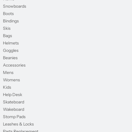
Snowboards
Boots
Bindings
Skis
Bags
Helmets
Goggles
Beanies
Accessories
Mens
Womens
Kids
Help Desk
Skateboard
Wakeboard
Stomp Pads
Leashes & Locks
Parts Replacement