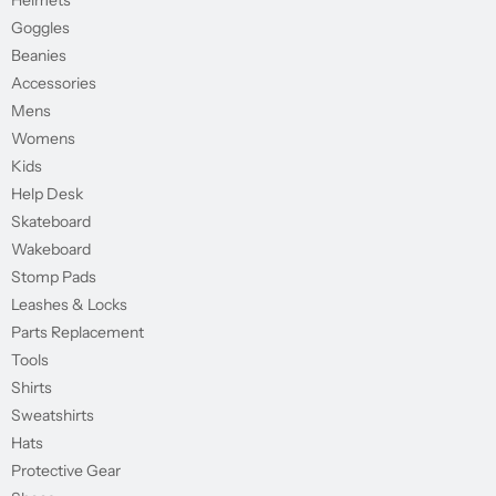
Helmets
Goggles
Beanies
Accessories
Mens
Womens
Kids
Help Desk
Skateboard
Wakeboard
Stomp Pads
Leashes & Locks
Parts Replacement
Tools
Shirts
Sweatshirts
Hats
Protective Gear