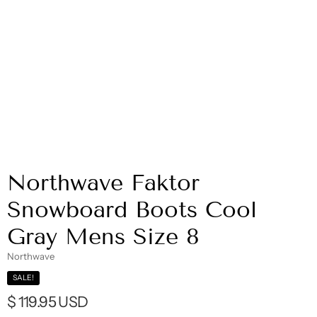
Northwave Faktor
Snowboard Boots Cool
Gray Mens Size 8
Northwave
SALE!
$ 119.95 USD