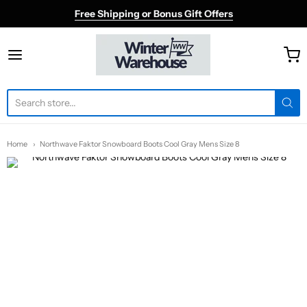
Free Shipping or Bonus Gift Offers
Winter Warehouse
Home
Northwave Faktor Snowboard Boots Cool Gray Mens Size 8