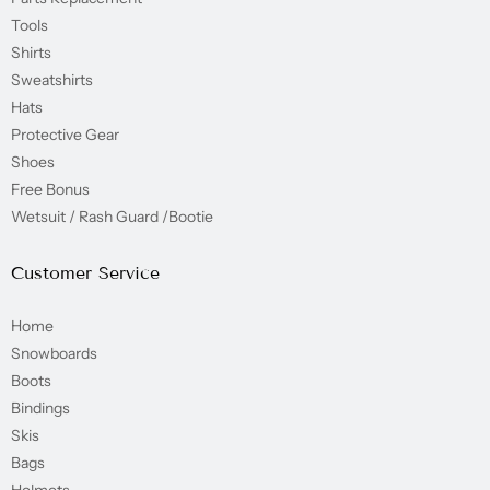
Tools
Shirts
Sweatshirts
Hats
Protective Gear
Shoes
Free Bonus
Wetsuit / Rash Guard /Bootie
Customer Service
Home
Snowboards
Boots
Bindings
Skis
Bags