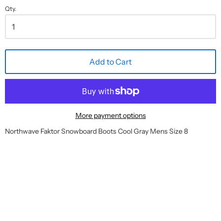
Qty.
Add to Cart
More payment options
Northwave Faktor Snowboard Boots Cool Gray Mens Size 8