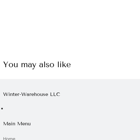
You may also like
Winter-Warehouse LLC
Main Menu
Home